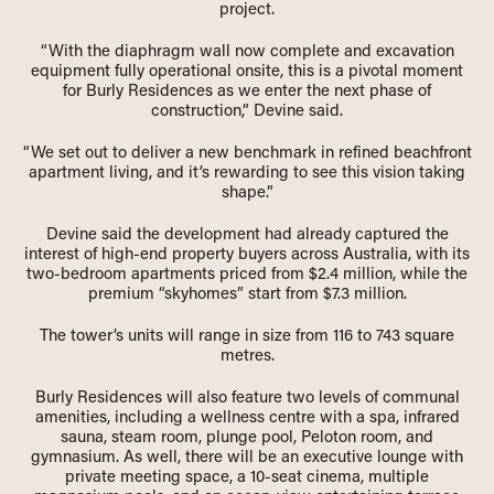
project.
“With the diaphragm wall now complete and excavation
equipment fully operational onsite, this is a pivotal moment
for Burly Residences as we enter the next phase of
construction,” Devine said.
“We set out to deliver a new benchmark in refined beachfront
apartment living, and it’s rewarding to see this vision taking
shape.”
Devine said the development had already captured the
interest of high-end property buyers across Australia, with its
two-bedroom apartments priced from $2.4 million, while the
premium “skyhomes” start from $7.3 million.
The tower’s units will range in size from 116 to 743 square
metres.
Burly Residences will also feature two levels of communal
amenities, including a wellness centre with a spa, infrared
sauna, steam room, plunge pool, Peloton room, and
gymnasium. As well, there will be an executive lounge with
private meeting space, a 10-seat cinema, multiple