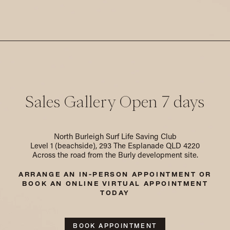
Sales Gallery Open 7 days
North Burleigh Surf Life Saving Club
Level 1 (beachside), 293 The Esplanade QLD 4220
Across the road from the Burly development site.
ARRANGE AN IN-PERSON APPOINTMENT
OR
BOOK AN ONLINE VIRTUAL APPOINTMENT
TODAY
BOOK APPOINTMENT