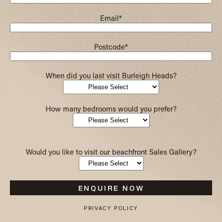
Email
*
Postcode
*
When did you last visit Burleigh Heads?
How many bedrooms would you prefer?
Would you like to visit our beachfront Sales Gallery?
PRIVACY POLICY