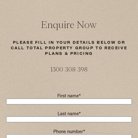
Enquire Now
PLEASE FILL IN YOUR DETAILS BELOW OR
CALL TOTAL PROPERTY GROUP TO RECEIVE
PLANS & PRICING
1300 308 398
First name
*
Last name
*
Phone number
*