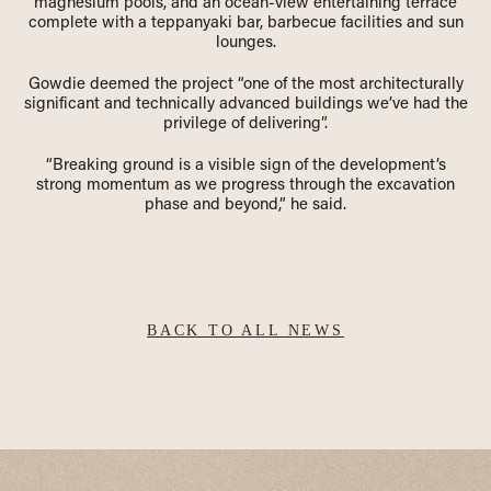
magnesium pools, and an ocean-view entertaining terrace
complete with a teppanyaki bar, barbecue facilities and sun
lounges.
Gowdie deemed the project “one of the most architecturally
significant and technically advanced buildings we’ve had the
privilege of delivering”.
“Breaking ground is a visible sign of the development’s
strong momentum as we progress through the excavation
phase and beyond,” he said.
BACK TO ALL NEWS