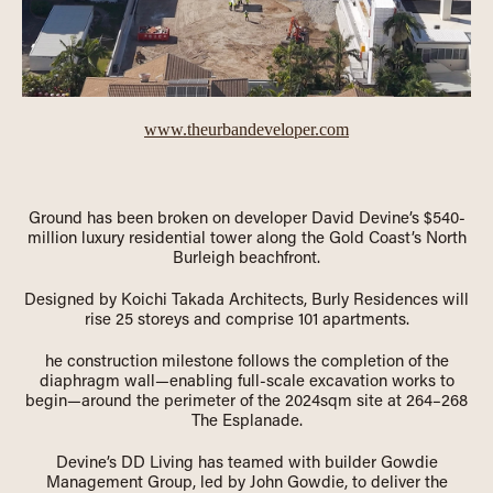
www.theurbandeveloper.com
Ground has been broken on developer David Devine’s $540-
million luxury residential tower along the Gold Coast’s North
Burleigh beachfront.
Designed by Koichi Takada Architects, Burly Residences will
rise 25 storeys and comprise 101 apartments.
he construction milestone follows the completion of the
diaphragm wall—enabling full-scale excavation works to
begin—around the perimeter of the 2024sqm site at 264–268
The Esplanade.
Devine’s DD Living has teamed with builder Gowdie
Management Group, led by John Gowdie, to deliver the