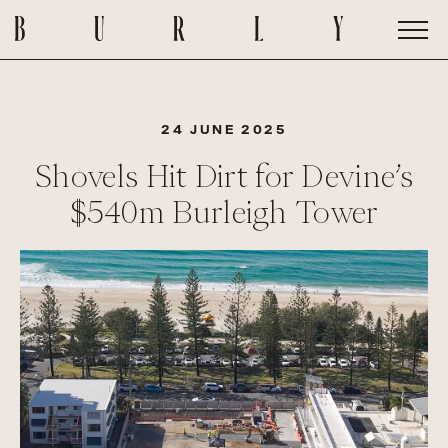
24 JUNE 2025
Shovels Hit Dirt for Devine’s
$540m Burleigh Tower