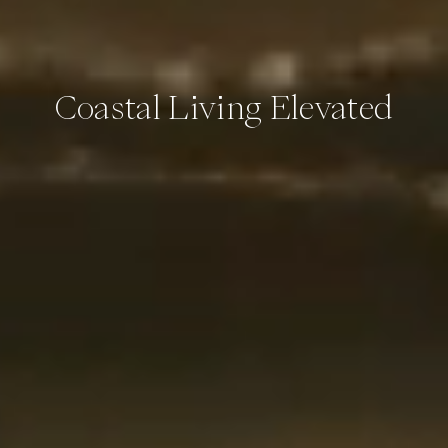
Coastal Living Elevated