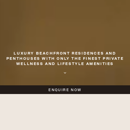
LUXURY BEACHFRONT RESIDENCES AND
PENTHOUSES
WITH ONLY THE FINEST PRIVATE
WELLNESS AND LIFESTYLE AMENITIES
ENQUIRE NOW
A New Calibre of Coastal